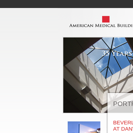
PORT
BEVERL
AT DA