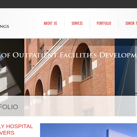
FOLIO
Y HOSPITAL
NVERS