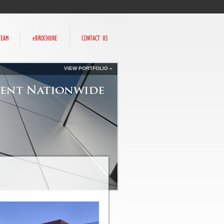
VIEW PORTFOLIO »