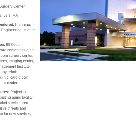
Surgery Center
nvers, MA
endered:
Planning,
, Engineering, Interior
pe:
99,000 sf
are center including:
room surgery center,
fices, imaging center,
nagement Institute,
rapy rehab,
linic, cardiology
en's center
ures:
Project to
isting aging facility
rket service area
tive threats and
e for new services