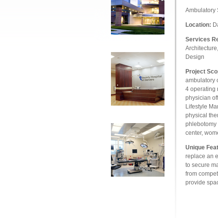
Ambulatory 
Location:
Da
Services R
Architecture
Design
Project Sco
ambulatory c
4 operating 
physician of
Lifestyle Ma
physical the
phlebotomy c
center, wom
Unique Feat
replace an ex
to secure ma
from competi
provide spac